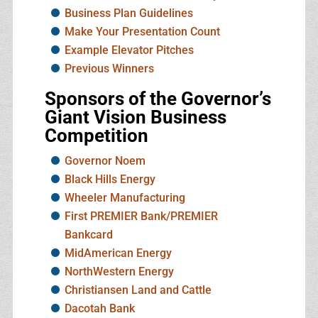
Business Plan Guidelines
Make Your Presentation Count
Example Elevator Pitches
Previous Winners
Sponsors of the Governor’s
Giant Vision Business
Competition
Governor Noem
Black Hills Energy
Wheeler Manufacturing
First PREMIER Bank/PREMIER
Bankcard
MidAmerican Energy
NorthWestern Energy
Christiansen Land and Cattle
Dacotah Bank