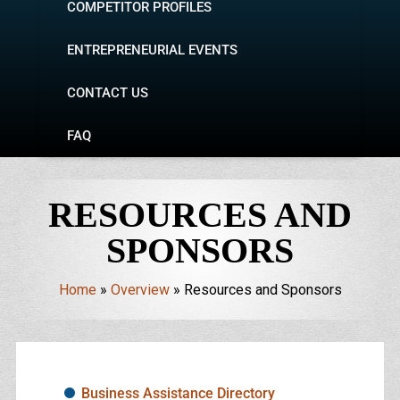
COMPETITOR PROFILES
ENTREPRENEURIAL EVENTS
CONTACT US
FAQ
RESOURCES AND
SPONSORS
Home
»
Overview
»
Resources and Sponsors
Business Assistance Directory