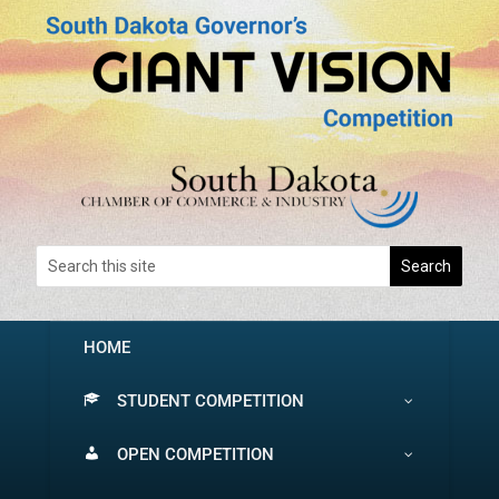
HOME
STUDENT COMPETITION
OPEN COMPETITION