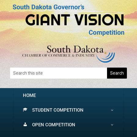
HOME
STUDENT COMPETITION
OPEN COMPETITION