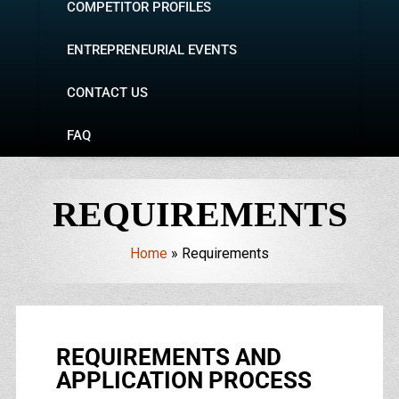
COMPETITOR PROFILES
ENTREPRENEURIAL EVENTS
CONTACT US
FAQ
REQUIREMENTS
Home
»
Requirements
REQUIREMENTS AND
APPLICATION PROCESS