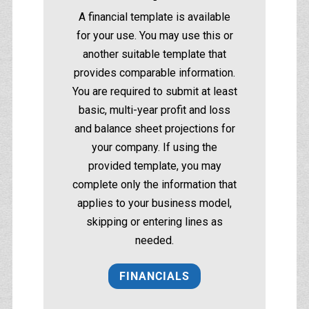
A financial template is available
for your use. You may use this or
another suitable template that
provides comparable information.
You are required to submit at least
basic, multi-year profit and loss
and balance sheet projections for
your company. If using the
provided template, you may
complete only the information that
applies to your business model,
skipping or entering lines as
needed.
FINANCIALS