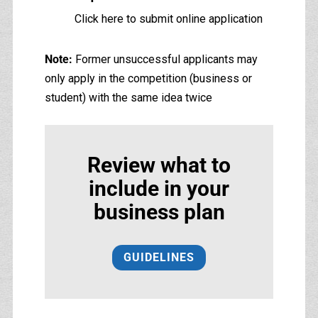
Click here to submit online application
Note:
Former unsuccessful applicants may
only apply in the competition (business or
student) with the same idea twice
Review what to
include in your
business plan
GUIDELINES