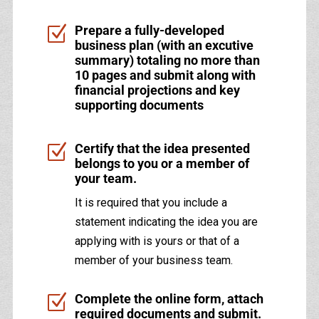
Z
Prepare a fully-developed
business plan (with an excutive
summary) totaling no more than
10 pages and submit along with
financial projections and key
supporting documents
Z
Certify that the idea presented
belongs to you or a member of
your team.
It is required that you include a
statement indicating the idea you are
applying with is yours or that of a
member of your business team.
Z
Complete the online form, attach
required documents and submit.