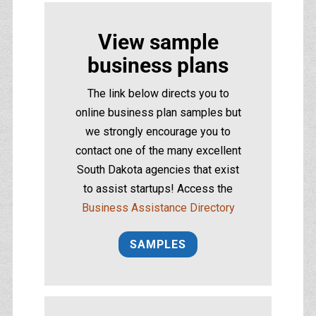
View sample
business plans
The link below directs you to
online business plan samples but
we strongly encourage you to
contact one of the many excellent
South Dakota agencies that exist
to assist startups! Access the
Business Assistance Directory
SAMPLES