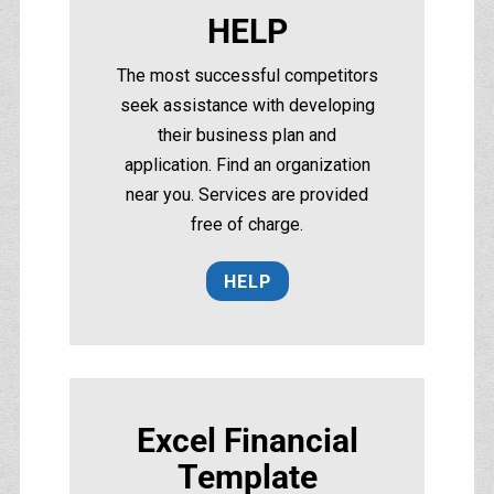
HELP
The most successful competitors
seek assistance with developing
their business plan and
application. Find an organization
near you. Services are provided
free of charge.
HELP
Excel Financial
Template