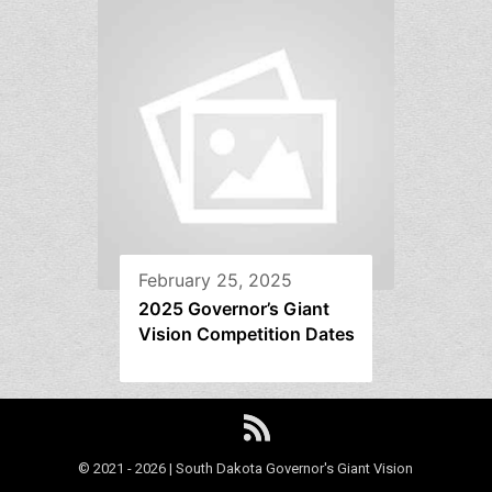
February 25, 2025
2025 Governor’s Giant
Vision Competition Dates
© 2021 - 2026 | South Dakota Governor's Giant Vision