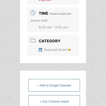
TIME
Tenative date and
time for 2022
8:00 am - 6:00 pm
CATEGORY
Featured Event
+ Add to Google Calendar
+ iCal / Outlook export