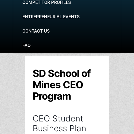
COMPETITOR PROFILES
ENTREPRENEURIAL EVENTS
CONTACT US
FAQ
SD School of
Mines CEO
Program
CEO Student
Business Plan