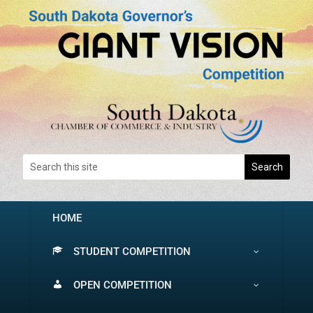
HOME
STUDENT COMPETITION
OPEN COMPETITION