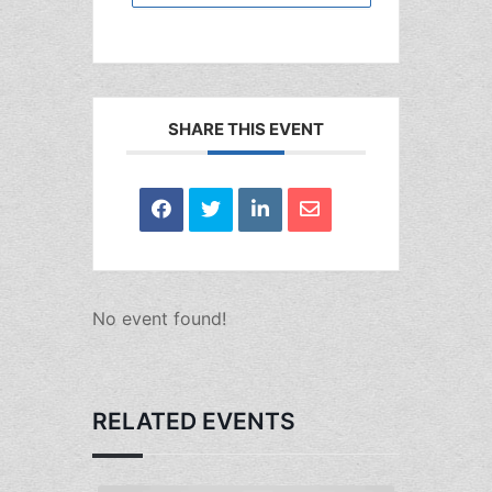
SHARE THIS EVENT
No event found!
RELATED EVENTS