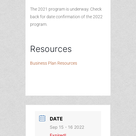
The 2021 program is underway. Check
back for date confirmation of the 2022
program.
Resources
Business Plan Resources
DATE
Sep 15 - 16 2022
Expired!