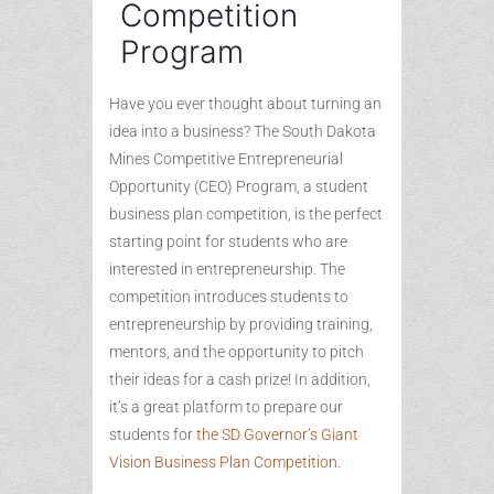
Competition
Program
Have you ever thought about turning an
idea into a business? The South Dakota
Mines Competitive Entrepreneurial
Opportunity (CEO) Program, a student
business plan competition, is the perfect
starting point for students who are
interested in entrepreneurship. The
competition introduces students to
entrepreneurship by providing training,
mentors, and the opportunity to pitch
their ideas for a cash prize! In addition,
it’s a great platform to prepare our
students for
the SD Governor’s Giant
Vision Business Plan Competition
.