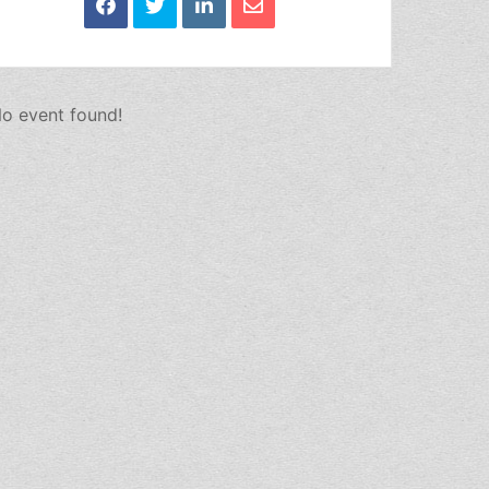
o event found!