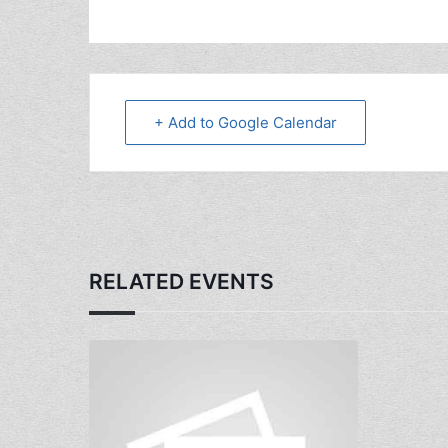
+ Add to Google Calendar
RELATED EVENTS