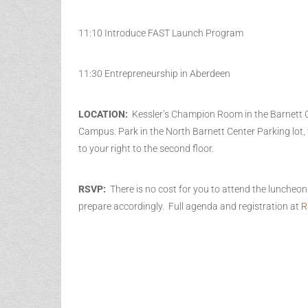
11:10 Introduce FAST Launch Program
11:30 Entrepreneurship in Aberdeen
LOCATION:
Kessler’s Champion Room in the Barnett 
Campus. Park in the North Barnett Center Parking lot
to your right to the second floor.
RSVP:
There is no cost for you to attend the luncheo
prepare accordingly. Full agenda and registration at
R