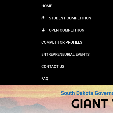
HOME
STUDENT COMPETITION
OPEN COMPETITION
COMPETITOR PROFILES
ENTREPRENEURIAL EVENTS
CONTACT US
FAQ