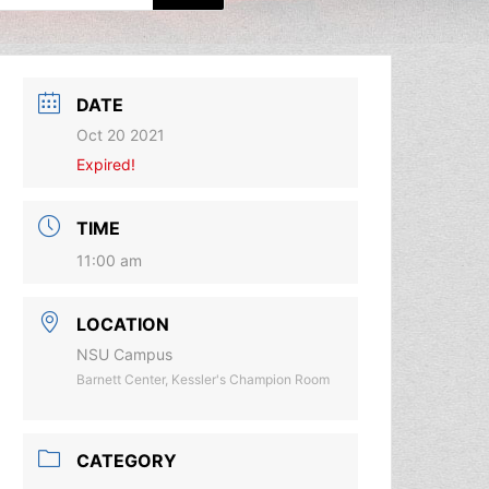
DATE
Oct 20 2021
Expired!
TIME
11:00 am
LOCATION
NSU Campus
Barnett Center, Kessler's Champion Room
CATEGORY