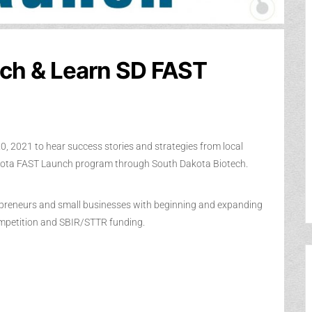
ch & Learn SD FAST
0, 2021 to hear success stories and strategies from local
akota FAST Launch program through South Dakota Biotech.
epreneurs and small businesses with beginning and expanding
ompetition and SBIR/STTR funding.