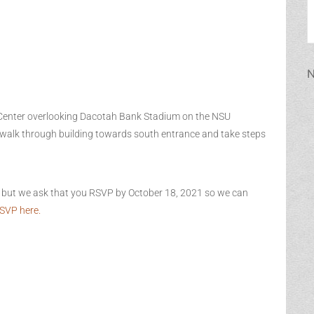
N
Center overlooking Dacotah Bank Stadium on the NSU
, walk through building towards south entrance and take steps
n but we ask that you RSVP by October 18, 2021 so we can
SVP here.