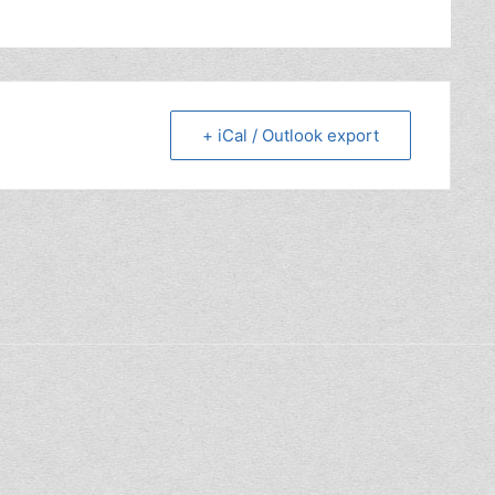
+ iCal / Outlook export