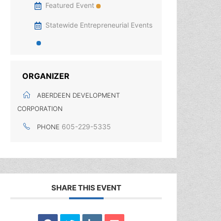
Featured Event
Statewide Entrepreneurial Events
ORGANIZER
ABERDEEN DEVELOPMENT
CORPORATION
605-229-5335
PHONE
SHARE THIS EVENT