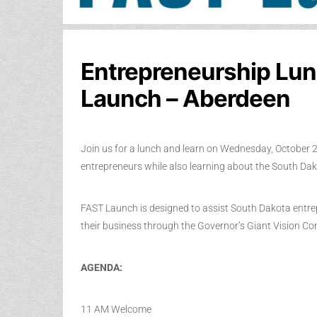
Entrepreneurship Lun
Launch – Aberdeen
Join us for a lunch and learn on Wednesday, October 2
entrepreneurs while also learning about the South D
FAST Launch is designed to assist South Dakota entr
their business through the Governor’s Giant Vision C
AGENDA:
11 AM Welcome