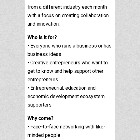
from a different industry each month
with a focus on creating collaboration
and innovation.
Who is it for?
• Everyone who runs a business or has
business ideas
• Creative entrepreneurs who want to
get to know and help support other
entrepreneurs
• Entrepreneurial, education and
economic development ecosystem
supporters
Why come?
• Face-to-face networking with like-
minded people