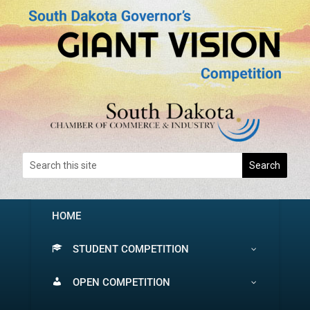
HOME
STUDENT COMPETITION
OPEN COMPETITION