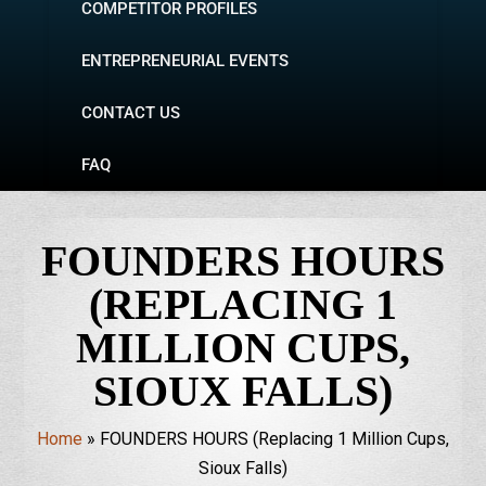
COMPETITOR PROFILES
ENTREPRENEURIAL EVENTS
CONTACT US
FAQ
FOUNDERS HOURS
(REPLACING 1
MILLION CUPS,
SIOUX FALLS)
Home
»
FOUNDERS HOURS (Replacing 1 Million Cups,
Sioux Falls)