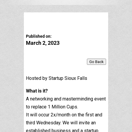
Published on:
March 2, 2023
Go Back
Hosted by Startup Sioux Falls
What is it?
A networking and masterminding event
to replace 1 Million Cups.
It will occur 2x/month on the first and
third Wednesday. We will invite an
established business and a startup